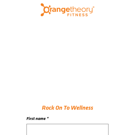
Rock On To Wellness
First name
*