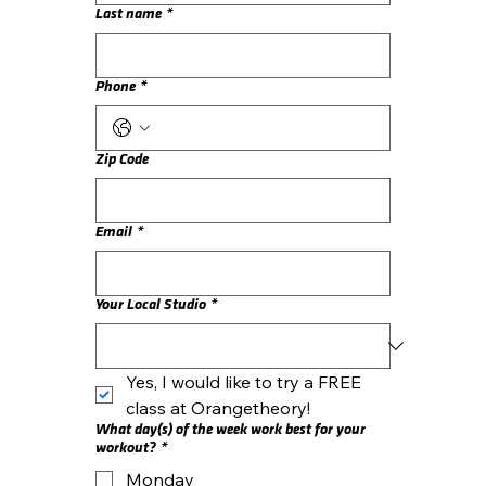
Last name
*
Phone
*
Zip Code
Email
*
Your Local Studio
*
Yes, I would like to try a FREE 
class at Orangetheory!
What day(s) of the week work best for your
workout?
*
Monday